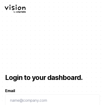
Login to your dashboard.
Email