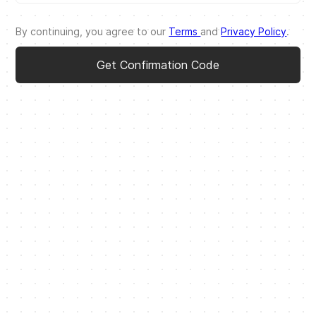
By continuing, you agree to our
Terms
and
Privacy Policy
.